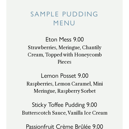
Skip
SAMPLE PUDDING
to
content
MENU
Eton Mess 9.00
Strawberries, Meringue, Chantily
Cream, Topped with Honeycomb
Pieces
Lemon Posset 9.00
Raspberries, Lemon Caramel, Mini
Meringue, Raspberry Sorbet
Sticky Toffee Pudding 9.00
Butterscotch Sauce, Vanilla Ice Cream
Passionfruit Crème Brûlée 9.00