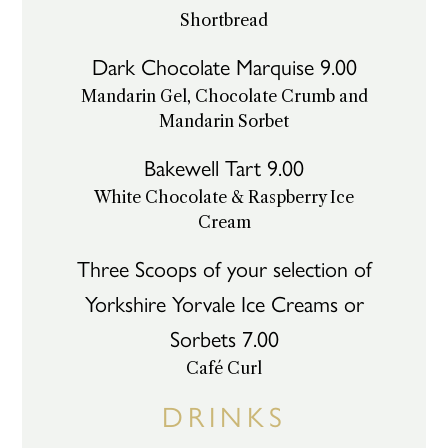
Shortbread
Dark Chocolate Marquise 9.00
Mandarin Gel, Chocolate Crumb and
Mandarin Sorbet
Bakewell Tart 9.00
White Chocolate & Raspberry Ice
Cream
Three Scoops of your selection of
Yorkshire Yorvale Ice Creams or
Sorbets 7.00
Café Curl
DRINKS