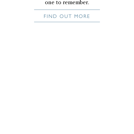
one to remember.
FIND OUT MORE