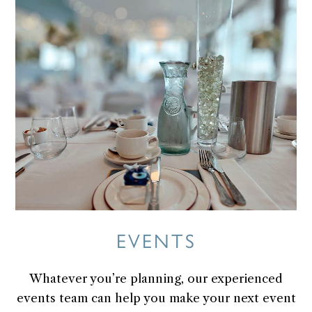
Skip
to
content
EVENTS
Whatever you’re planning, our experienced
events team can help you make your next event