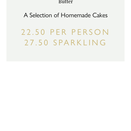
Butter
A Selection of Homemade Cakes
22.50 PER PERSON
27.50 SPARKLING