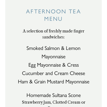
Skip
to
AFTERNOON TEA
content
MENU
A selection of freshly made finger
sandwiches:
Smoked Salmon & Lemon
Mayonnaise
Egg Mayonnaise & Cress
Cucumber and Cream Cheese
Ham & Grain Mustard Mayonnaise
Homemade Sultana Scone
Strawberry Jam, Clotted Cream or