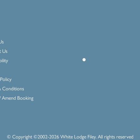
Us
t Us
ility
Policy
 Conditions
 / Amend Booking
© Copyright ©2002-
2026
White Lodge Filey
. All rights reserved