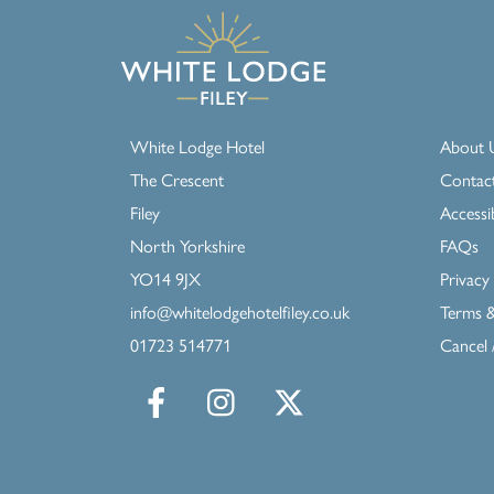
White Lodge Hotel
About 
The Crescent
Contac
Filey
Accessib
North Yorkshire
FAQs
YO14 9JX
Privacy 
info@whitelodgehotelfiley.co.uk
Terms &
01723 514771
Cancel