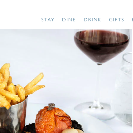
STAY
DINE
DRINK
GIFTS