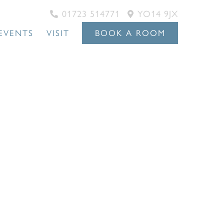
01723 514771
YO14 9JX
EVENTS
VISIT
BOOK A ROOM