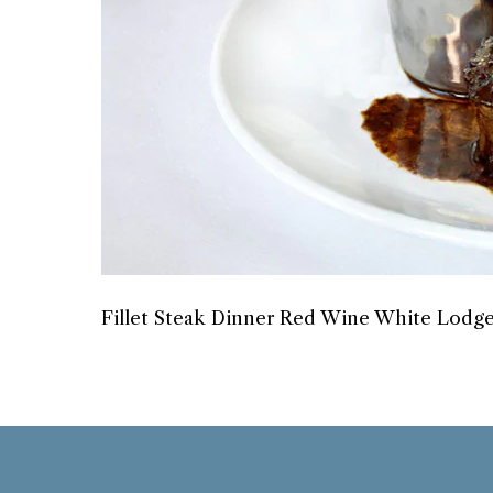
Fillet Steak Dinner Red Wine White Lodge