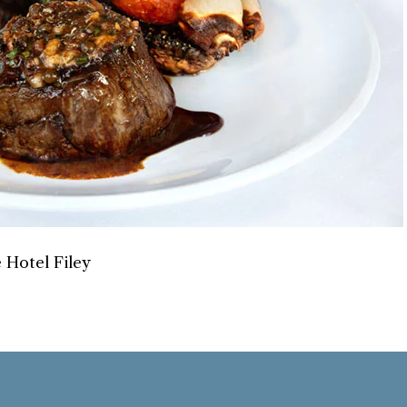
 Hotel Filey